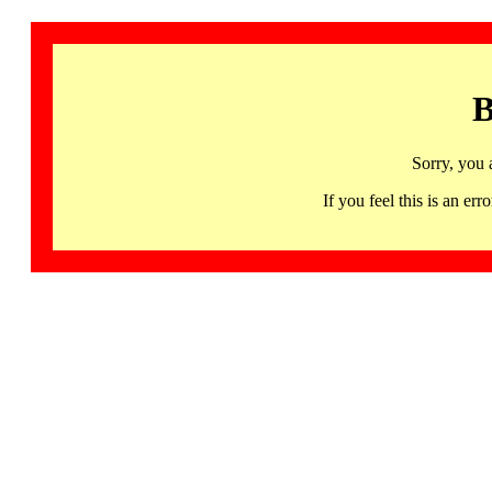
B
Sorry, you 
If you feel this is an 