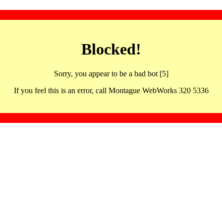
Blocked!
Sorry, you appear to be a bad bot [5]
If you feel this is an error, call Montague WebWorks 320 5336