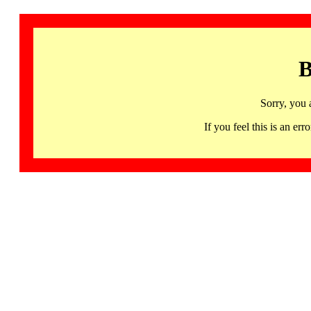
B
Sorry, you 
If you feel this is an 