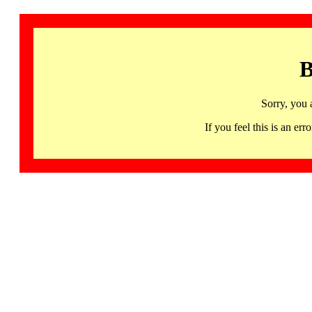
B
Sorry, you 
If you feel this is an 