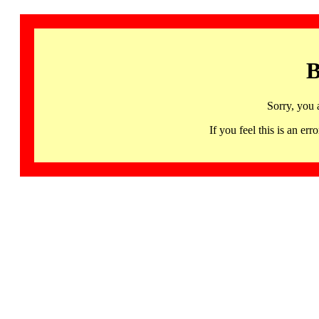
B
Sorry, you 
If you feel this is an 