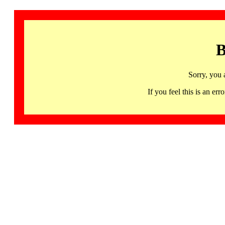
B
Sorry, you 
If you feel this is an 