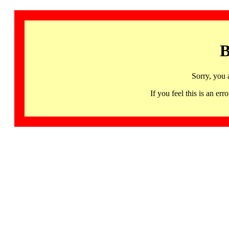
B
Sorry, you 
If you feel this is an 