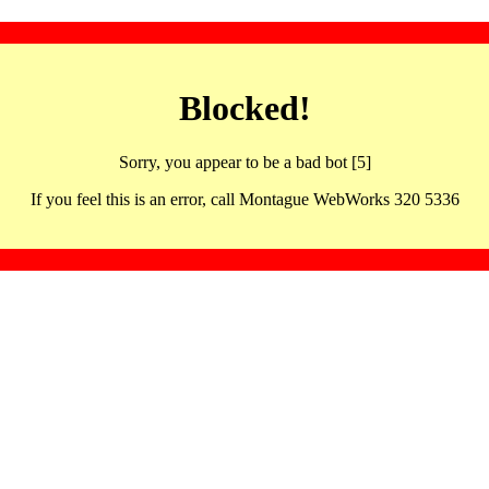
Blocked!
Sorry, you appear to be a bad bot [5]
If you feel this is an error, call Montague WebWorks 320 5336