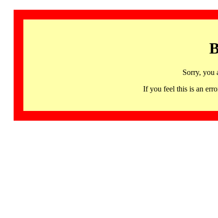
B
Sorry, you 
If you feel this is an 