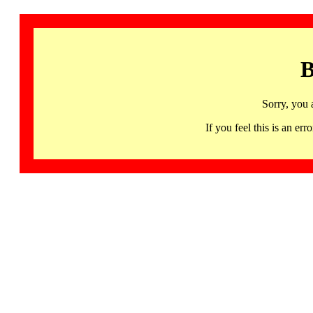
B
Sorry, you 
If you feel this is an 