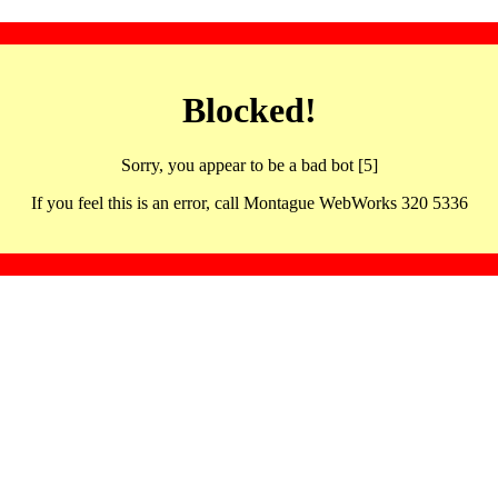
Blocked!
Sorry, you appear to be a bad bot [5]
If you feel this is an error, call Montague WebWorks 320 5336