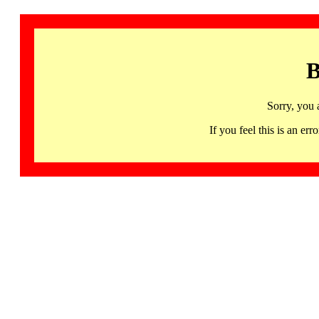
B
Sorry, you 
If you feel this is an 