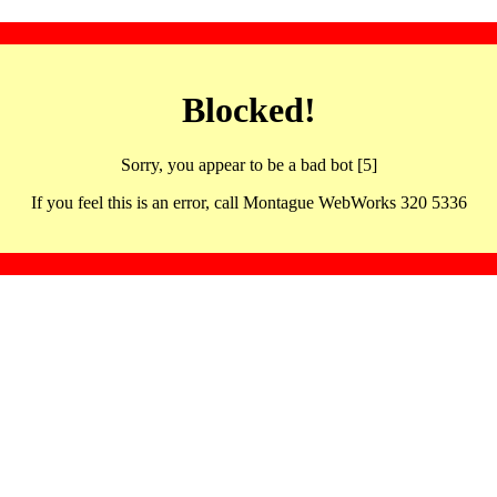
Blocked!
Sorry, you appear to be a bad bot [5]
If you feel this is an error, call Montague WebWorks 320 5336