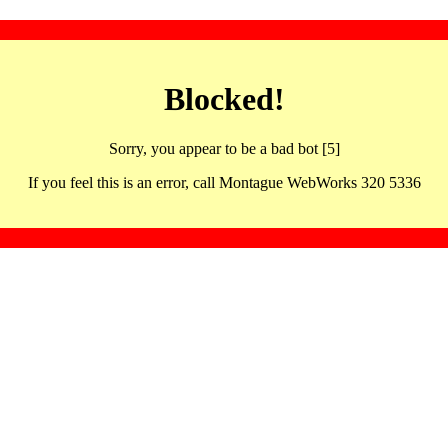
Blocked!
Sorry, you appear to be a bad bot [5]
If you feel this is an error, call Montague WebWorks 320 5336