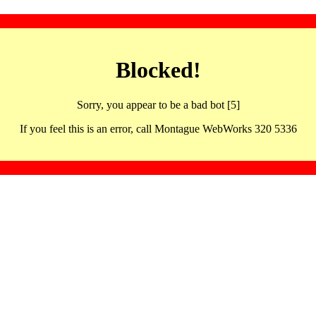
Blocked!
Sorry, you appear to be a bad bot [5]
If you feel this is an error, call Montague WebWorks 320 5336