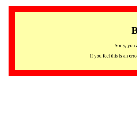
B
Sorry, you 
If you feel this is an 