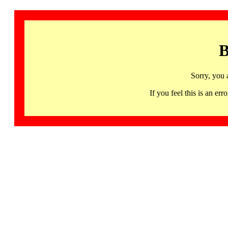
B
Sorry, you 
If you feel this is an 