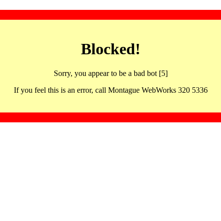
Blocked!
Sorry, you appear to be a bad bot [5]
If you feel this is an error, call Montague WebWorks 320 5336