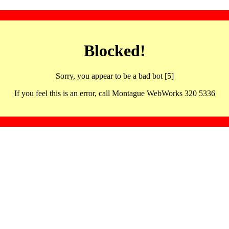
Blocked!
Sorry, you appear to be a bad bot [5]
If you feel this is an error, call Montague WebWorks 320 5336