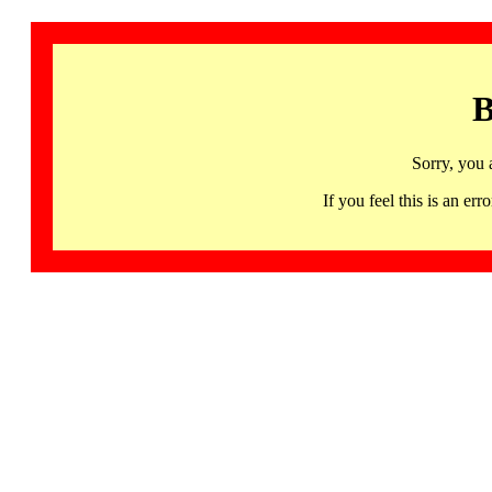
B
Sorry, you 
If you feel this is an 