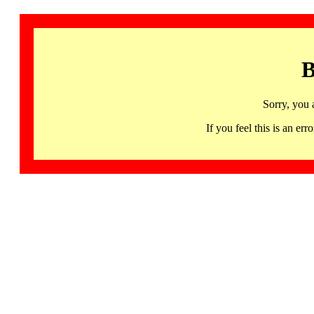
B
Sorry, you 
If you feel this is an 