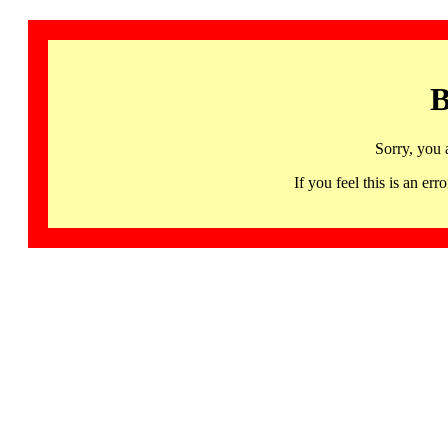
B
Sorry, you 
If you feel this is an 