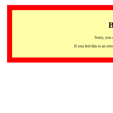
B
Sorry, you 
If you feel this is an 