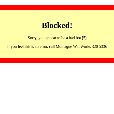
Blocked!
Sorry, you appear to be a bad bot [5]
If you feel this is an error, call Montague WebWorks 320 5336