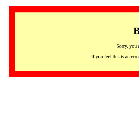
B
Sorry, you 
If you feel this is an 