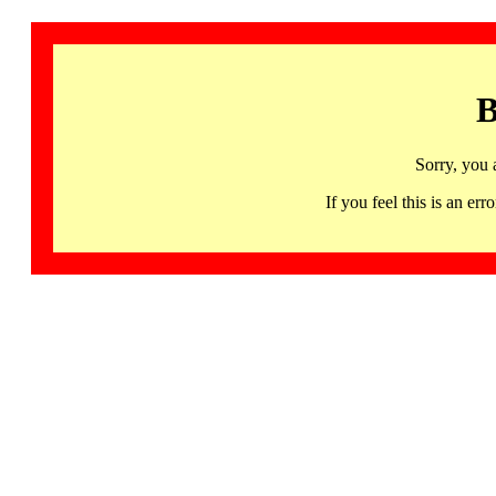
B
Sorry, you 
If you feel this is an 