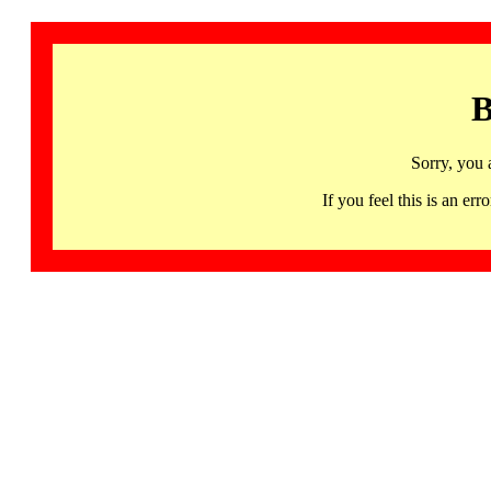
B
Sorry, you 
If you feel this is an 