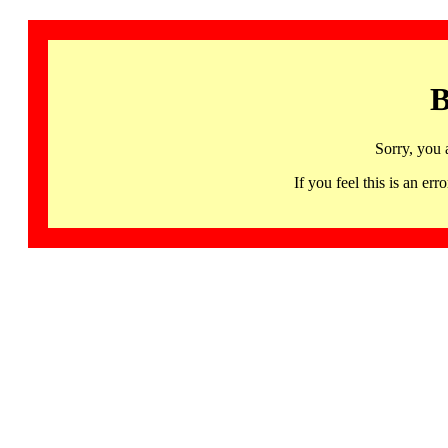
B
Sorry, you 
If you feel this is an 