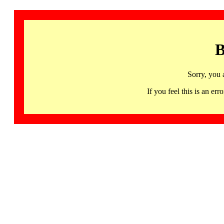
B
Sorry, you 
If you feel this is an 