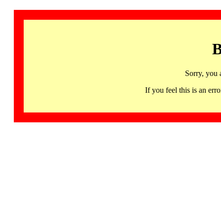
B
Sorry, you 
If you feel this is an 