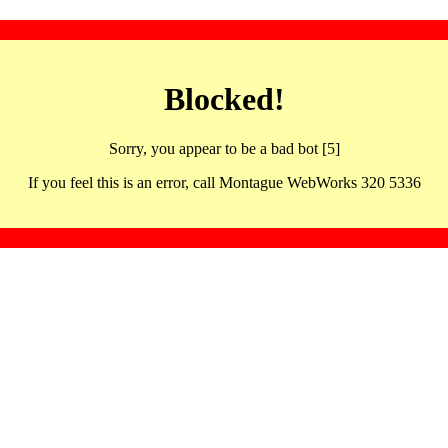
Blocked!
Sorry, you appear to be a bad bot [5]
If you feel this is an error, call Montague WebWorks 320 5336