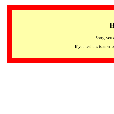
B
Sorry, you 
If you feel this is an 