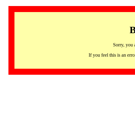
B
Sorry, you 
If you feel this is an 