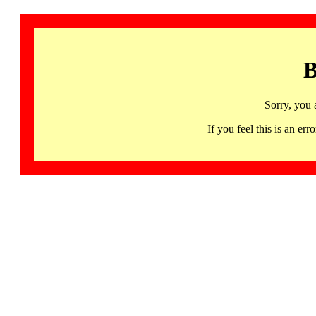
B
Sorry, you 
If you feel this is an 