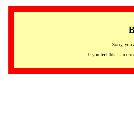
B
Sorry, you 
If you feel this is an 