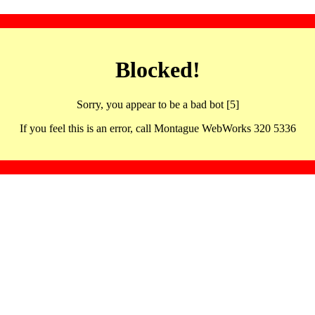
Blocked!
Sorry, you appear to be a bad bot [5]
If you feel this is an error, call Montague WebWorks 320 5336