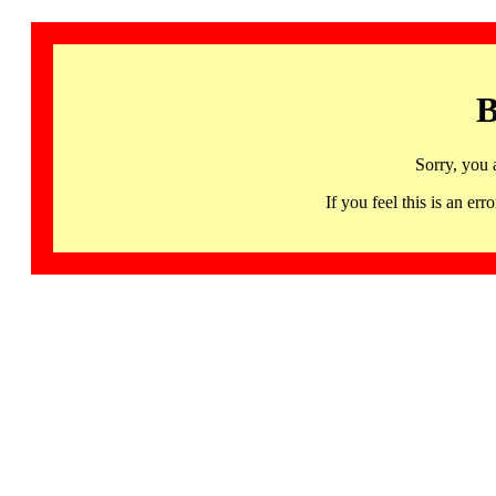
B
Sorry, you 
If you feel this is an 