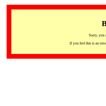
B
Sorry, you 
If you feel this is an 