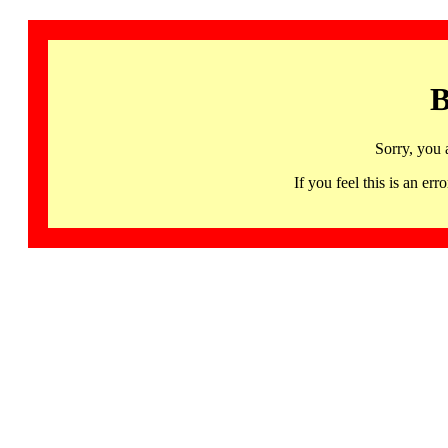
B
Sorry, you 
If you feel this is an 