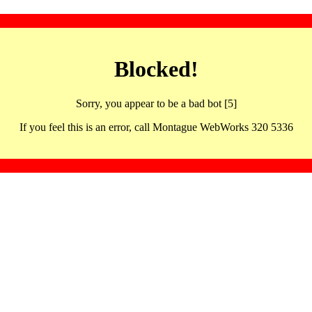
Blocked!
Sorry, you appear to be a bad bot [5]
If you feel this is an error, call Montague WebWorks 320 5336