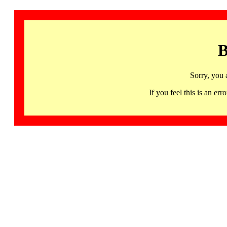
B
Sorry, you 
If you feel this is an 