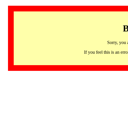
B
Sorry, you 
If you feel this is an 