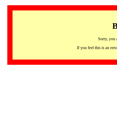
B
Sorry, you 
If you feel this is an 