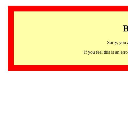
B
Sorry, you 
If you feel this is an 