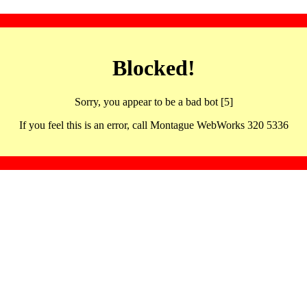
Blocked!
Sorry, you appear to be a bad bot [5]
If you feel this is an error, call Montague WebWorks 320 5336