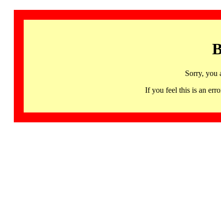
B
Sorry, you 
If you feel this is an 