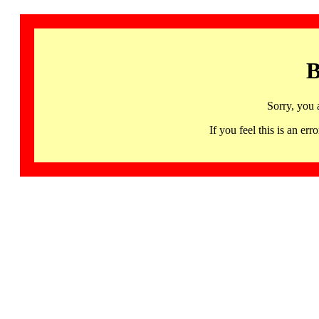
B
Sorry, you 
If you feel this is an 