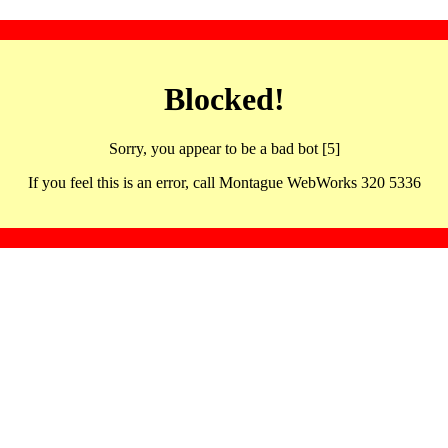
Blocked!
Sorry, you appear to be a bad bot [5]
If you feel this is an error, call Montague WebWorks 320 5336