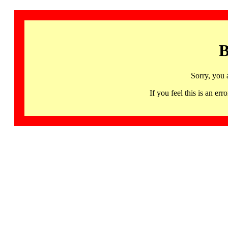
B
Sorry, you 
If you feel this is an 