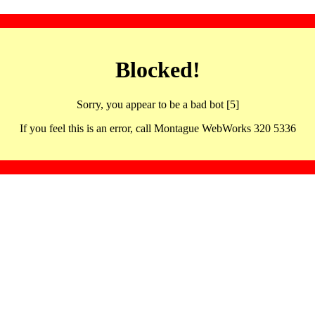
Blocked!
Sorry, you appear to be a bad bot [5]
If you feel this is an error, call Montague WebWorks 320 5336